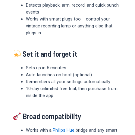
Detects playback, arm, record, and quick punch
events
Works with smart plugs too – control your
vintage recording lamp or anything else that
plugs in
Set it and forget it
Sets up in 5 minutes
Auto-launches on boot (optional)
Remembers all your settings automatically
10-day unlimited free trial, then purchase from
inside the app
Broad compatibility
Works with a
Philips Hue
bridge and any smart