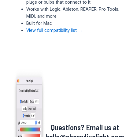
plugs or bulbs that connect to it
Works with Logic, Ableton, REAPER, Pro Tools,
MIDI, and more
Built for Mac
View full compatibility list →
Questions? Email us at
hello@cherrylivelight.com