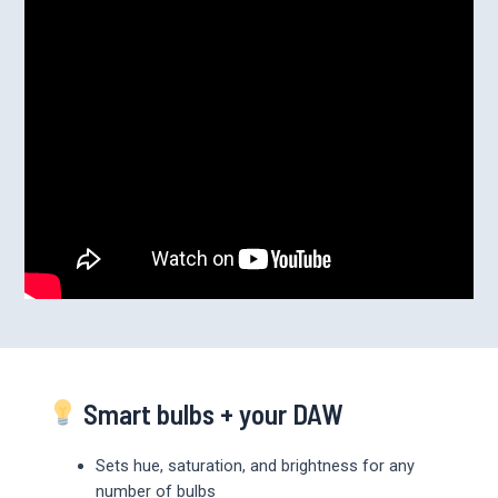
Smart bulbs + your DAW
Sets hue, saturation, and brightness for any
number of bulbs