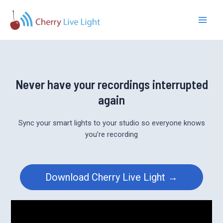
Skip
to
Main
content
Men
Never have your recordings interrupted
again
Sync your smart lights to your studio so everyone knows
you’re recording
Download Cherry Live Light →