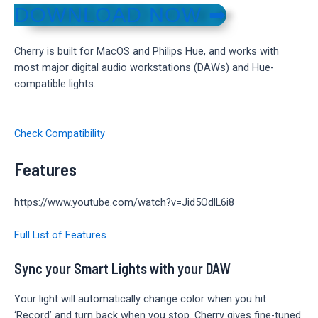
DOWNLOAD NOW ➡
Cherry is built for MacOS and Philips Hue, and works with
most major digital audio workstations (DAWs) and Hue-
compatible lights.
Check Compatibility
Features
https://www.youtube.com/watch?v=Jid5OdlL6i8
Full List of Features
Sync your Smart Lights with your DAW
Your light will automatically change color when you hit
‘Record’ and turn back when you stop. Cherry gives fine-tuned