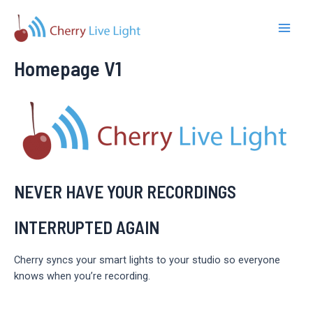
Skip
to
Main
content
Homepage V1
Men
NEVER HAVE YOUR RECORDINGS
INTERRUPTED AGAIN
Cherry syncs your smart lights to your studio so everyone
knows when you’re recording.