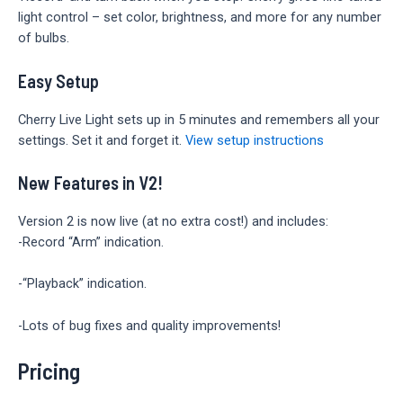
light control – set color, brightness, and more for any number
of bulbs.
Easy Setup
Cherry Live Light sets up in 5 minutes and remembers all your
settings. Set it and forget it.
View setup instructions
New Features in V2!
Version 2 is now live (at no extra cost!) and includes:
-Record “Arm” indication.
-“Playback” indication.
-Lots of bug fixes and quality improvements!
Pricing